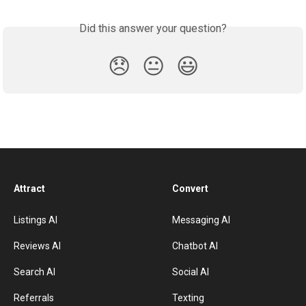
Did this answer your question?
😞
😐
😃
Attract
Convert
Listings AI
Messaging AI
Reviews AI
Chatbot AI
Search AI
Social AI
Referrals
Texting