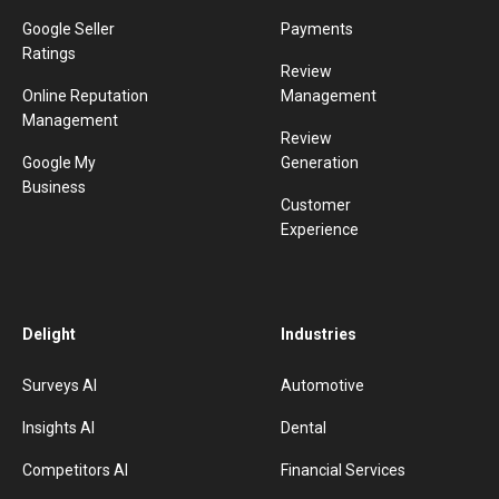
Google Seller
Payments
Ratings
Review
Online Reputation
Management
Management
Review
Google My
Generation
Business
Customer
Experience
Delight
Industries
Surveys AI
Automotive
Insights AI
Dental
Competitors AI
Financial Services