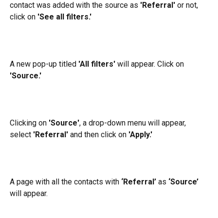
contact was added with the source as 
'Referral'
 or not, 
click on 
'See all filters.'
A new pop-up titled
 'All filters' 
will appear. Click on
'Source.' 
Clicking on 
'Source'
, a drop-down menu will appear, 
select 
'Referral'
 and then click on 
'Apply.'
A page with all the contacts with 
‘Referral’
 as 
‘Source’
will appear.