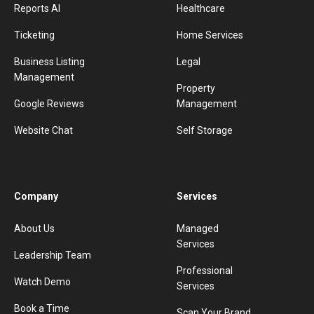
Reports AI
Healthcare
Ticketing
Home Services
Business Listing
Legal
Management
Property
Google Reviews
Management
Website Chat
Self Storage
Company
Services
About Us
Managed
Services
Leadership Team
Professional
Watch Demo
Services
Book a Time
Scan Your Brand