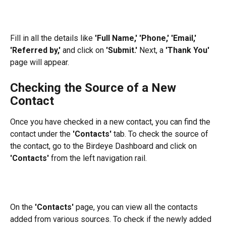
Fill in all the details like 
'Full Name,'
'Phone,' 'Email,' 
'Referred by,'
 and click on 
'Submit.'
 Next, a 
'Thank You'
page will appear.
Checking the Source of a New 
Contact
Once you have checked in a new contact, you can find the 
contact under the 
'Contacts'
 tab. To check the source of 
the contact, go to the Birdeye Dashboard and click on 
'Contacts'
 from the left navigation rail.
On the 
'Contacts'
 page, you can view all the contacts 
added from various sources. To check if the newly added 