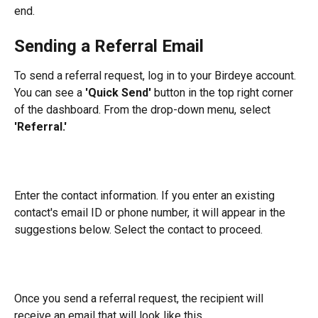
end.
Sending a Referral Email
To send a referral request, log in to your Birdeye account. 
You can see a 
'Quick Send'
 button in the top right corner 
of the dashboard. From the drop-down menu, select 
'Referral.'
Enter the contact information. If you enter an existing 
contact's email ID or phone number, it will appear in the 
suggestions below. Select the contact to proceed.
Once you send a referral request, the recipient will 
receive an email that will look like this.