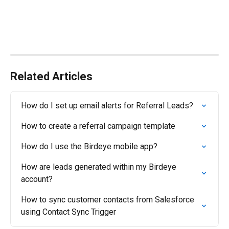
Related Articles
How do I set up email alerts for Referral Leads?
How to create a referral campaign template
How do I use the Birdeye mobile app?
How are leads generated within my Birdeye 
account?
How to sync customer contacts from Salesforce 
using Contact Sync Trigger