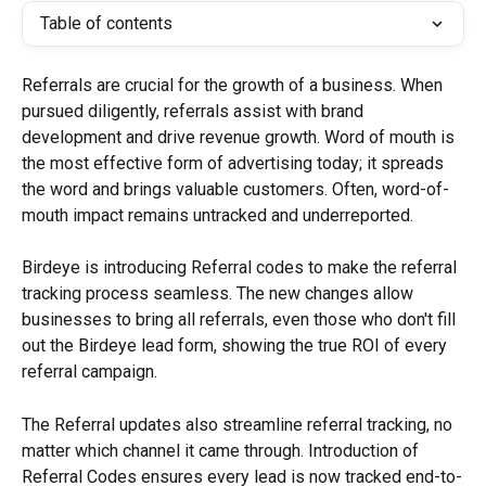
Table of contents
Referrals are crucial for the growth of a business. When 
pursued diligently, referrals assist with brand 
development and drive revenue growth. Word of mouth is 
the most effective form of advertising today; it spreads 
the word and brings valuable customers. Often, word-of-
mouth impact remains untracked and underreported.
Birdeye is introducing Referral codes to make the referral 
tracking process seamless. The new changes allow 
businesses to bring all referrals, even those who don't fill 
out the Birdeye lead form, showing the true ROI of every 
referral campaign.
The Referral updates also streamline referral tracking, no 
matter which channel it came through. Introduction of 
Referral Codes ensures every lead is now tracked end-to-