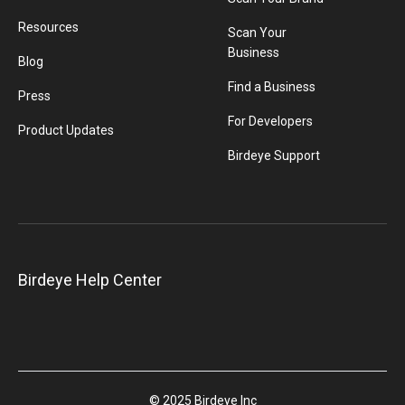
Resources
Scan Your
Business
Blog
Find a Business
Press
For Developers
Product Updates
Birdeye Support
Birdeye Help Center
© 2025 Birdeye Inc