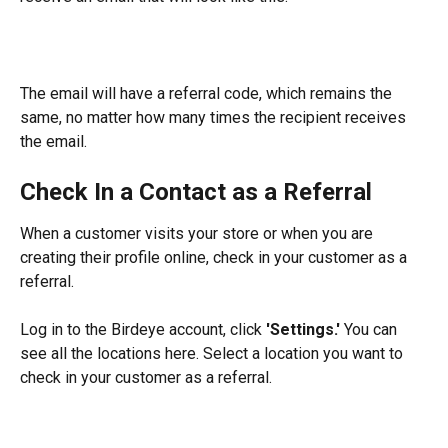
The email will have a referral code, which remains the 
same, no matter how many times the recipient receives 
the email.
Check In a Contact as a Referral
When a customer visits your store or when you are 
creating their profile online, check in your customer as a 
referral.
Log in to the Birdeye account, click 
'Settings.'
 You can 
see all the locations here. Select a location you want to 
check in your customer as a referral.