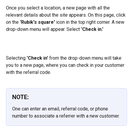
Once you select a location, a new page with all the 
relevant details about the site appears. On this page, click 
on the 
'Rubik's square'
 icon in the top right corner. A new 
drop-down menu will appear. Select 
'Check in.'
Selecting 
'Check in'
 from the drop-down menu will take 
you to a new page, where you can check in your customer 
with the referral code.
NOTE:
One can enter an email, referral code, or phone 
number to associate a referrer with a new customer.