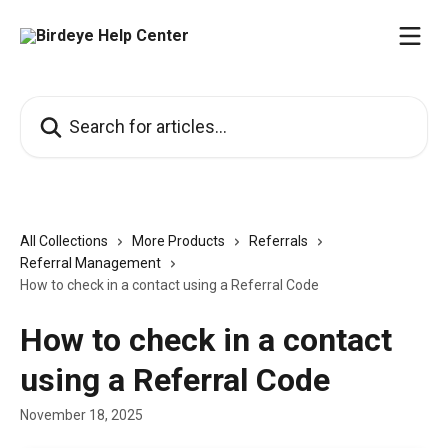
Skip to main content
Search for articles...
All Collections
More Products
Referrals
Referral Management
How to check in a contact using a Referral Code
How to check in a contact
using a Referral Code
November 18, 2025